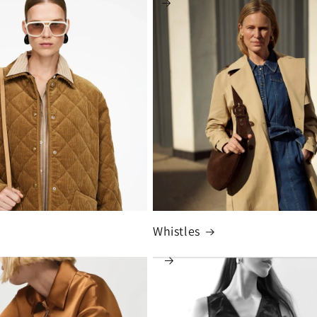
Whistles