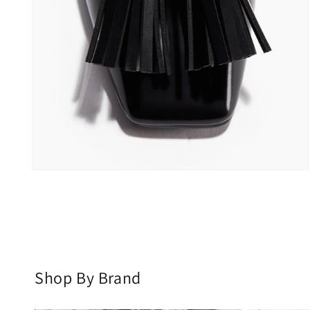
Open
media
2
in
modal
Shop By Brand