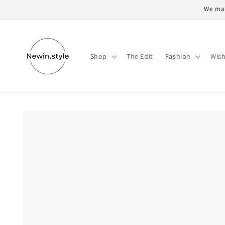
Skip to
We may
content
Shop
The Edit
Fashion
Wish
Skip to
product
information