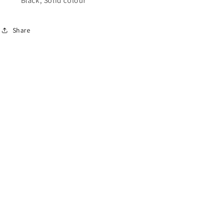
Black, Solid colour
Share