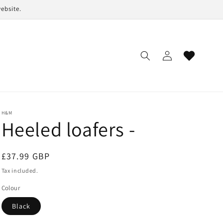
ebsite.
Log
Cart
in
H&M
Heeled loafers -
Regular
£37.99 GBP
price
Tax included.
Colour
Black