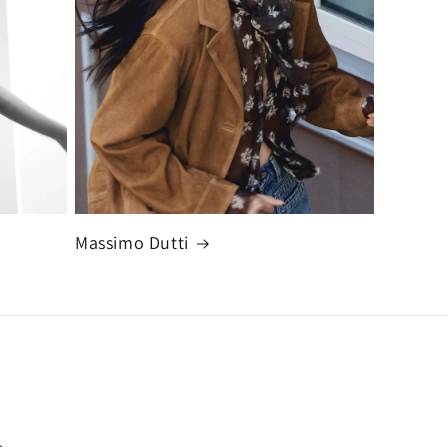
Massimo Dutti
.