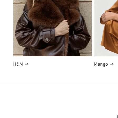
H&M
Mango