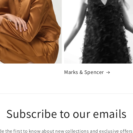
Marks & Spencer
Subscribe to our emails
Be the first to know about new collections and exclusive offers