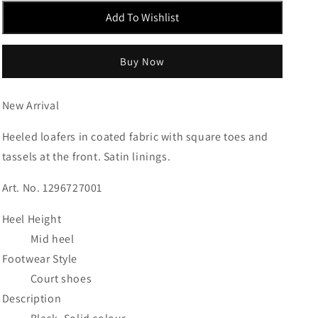
Add To Wishlist
Buy Now
New Arrival
Heeled loafers in coated fabric with square toes and
tassels at the front. Satin linings.
Art. No. 1296727001
Heel Height
Mid heel
Footwear Style
Court shoes
Description