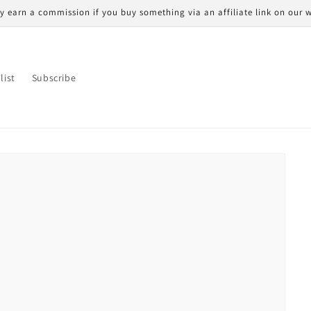
 earn a commission if you buy something via an affiliate link on our w
list
Subscribe