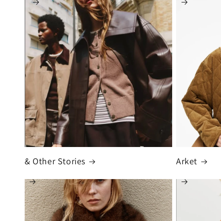
& Other Stories
Arket