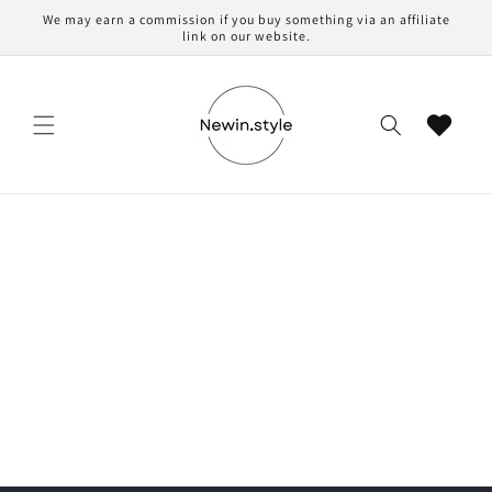
Skip to
We may earn a commission if you buy something via an affiliate
content
link on our website.
Cart