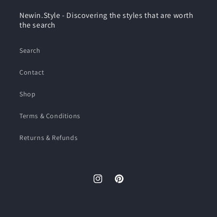
Newin.Style - Discovering the styles that are worth
the search
Search
Contact
Shop
Terms & Conditions
Returns & Refunds
Instagram
Pinterest